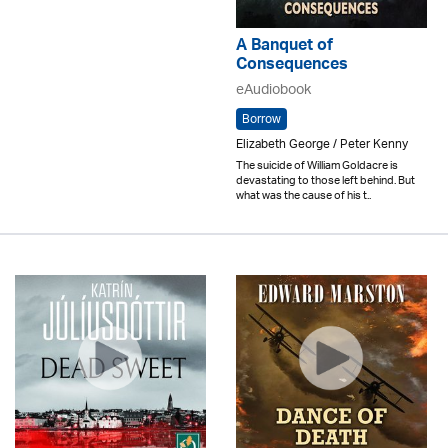
A Banquet of
Consequences
eAudiobook
Borrow
Elizabeth George / Peter Kenny
The suicide of William Goldacre is
devastating to those left behind. But
what was the cause of his t..