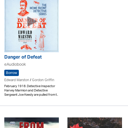
Danger of Defeat
eAudiobook
Borrow
Edward Marston
/
Gordon Griffin
February 1918. Detective Inspector
Harvey Marmion and Detective
Sergeant Joe Keedy are pulled from t..