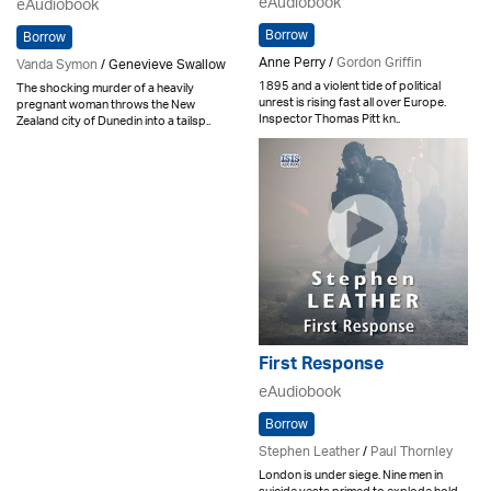
eAudiobook
eAudiobook
Borrow
Borrow
Anne Perry /
Gordon Griffin
Vanda Symon
/ Genevieve Swallow
1895 and a violent tide of political
The shocking murder of a heavily
unrest is rising fast all over Europe.
pregnant woman throws the New
Inspector Thomas Pitt kn..
Zealand city of Dunedin into a tailsp..
First Response
eAudiobook
Borrow
Stephen Leather
/
Paul Thornley
London is under siege. Nine men in