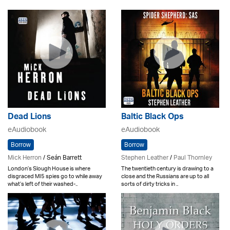
Dead Lions
Baltic Black Ops
eAudiobook
eAudiobook
Borrow
Borrow
Mick Herron
/ Seán Barrett
Stephen Leather
/
Paul Thornley
London’s Slough House is where
The twentieth century is drawing to a
disgraced MI5 spies go to while away
close and the Russians are up to all
what’s left of their washed-..
sorts of dirty tricks in ..