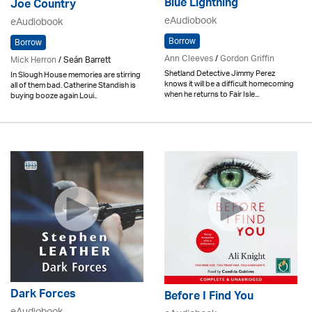
Blue Lightning
Joe Country
eAudiobook
eAudiobook
Borrow
Borrow
Ann Cleeves
/
Gordon Griffin
Mick Herron
/ Seán Barrett
Shetland Detective Jimmy Perez
In Slough House memories are stirring
knows it will be a difficult homecoming
all of them bad. Catherine Standish is
when he returns to Fair Isle...
buying booze again Loui..
Dark Forces
Before I Find You