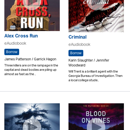
Alex Cross Run
Criminal
eAudiobook
eAudiobook
Borrow
Borrow
James Patterson / Garrick Hagon
Karin Slaughter / Jennifer
Woodward
Three killers are on the rampage in the
capital and dead bodies are piling up
Will Trent is a brilliant agent with the
almost as fast as the ..
Georgia Bureau of Investigation. Then
a local college stude..