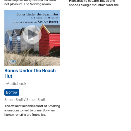
Highlands to escape. But as she
not pleasure. The Norwegian am..
speeds along a mountain road she ..
Bones Under the Beach
Hut
eAudiobook
Borrow
Simon Brett
/
Simon Brett
The affluent seaside resort of Smalting
is unaccustomed to crime. So when
human remains are found be..