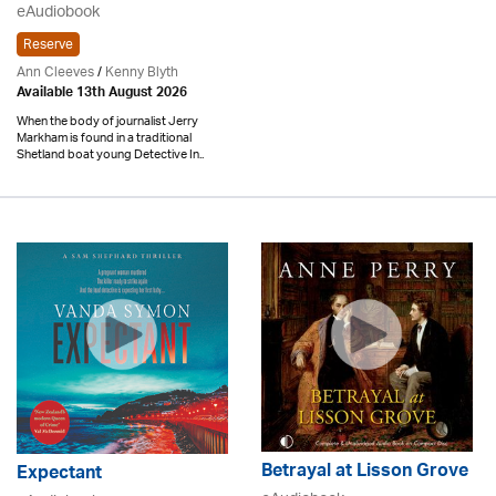
eAudiobook
Reserve
Ann Cleeves
/
Kenny Blyth
Available 13th August 2026
When the body of journalist Jerry
Markham is found in a traditional
Shetland boat young Detective In..
Betrayal at Lisson Grove
Expectant