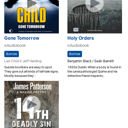
Gone Tomorrow
Holy Orders
eAudiobook
eAudiobook
Borrow
Borrow
Lee Child
/
Jeff Harding
Benjamin Black / Seán Barrett
Suicide bombers are easy to spot.
1950s Dublin. When a body is found in
They give out all kinds of tell-tale signs.
the canal pathologist Quirke and his
Mostly because they’..
detective friend Inspecto..