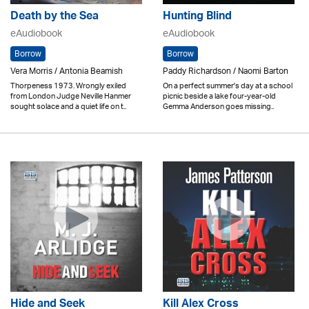
Death by the Sea
Hunting Blind
eAudiobook
eAudiobook
Borrow
Borrow
Vera Morris / Antonia Beamish
Paddy Richardson / Naomi Barton
Thorpeness 1973. Wrongly exiled
On a perfect summer's day at a school
from London Judge Neville Hanmer
picnic beside a lake four-year-old
sought solace and a quiet life on t..
Gemma Anderson goes missing..
Hide and Seek
Kill Alex Cross