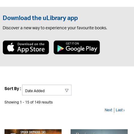
Download the uLibrary app
Discover a new way to experience your favourite books.
Sort By :
Showing 1 - 15 of 149 results
Next
Last ›