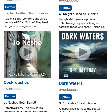
eAudiobook
eAudiobook
Borrow
Borrow
Stephen Leather
/
Paul Thornley
Ali Knight / Candida Gubbins
A violent South London gang will be
Maggie Malone runs a private
destroyed if Dan “Spider” Shepherd
detective agency specialising in
can gather enough evidenc..
catching those who cheat. Helene is a ..
Cockroaches
Dark Waters
eAudiobook
eAudiobook
Borrow
Borrow
Jo Nesbø / Seán Barrett
G.R. Halliday / Sarah Barron
Detective Harry Hole arrives in a
Annabelle has come to the Scottish
steaming hot Bangkok. But it's work