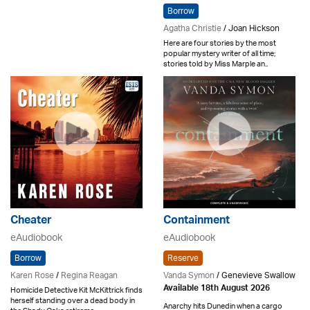
Borrow
Agatha Christie
/ Joan Hickson
Here are four stories by the most
popular mystery writer of all time;
stories told by Miss Marple an..
Cheater
Containment
eAudiobook
eAudiobook
Borrow
Reserve
Karen Rose
/
Regina Reagan
Vanda Symon
/ Genevieve Swallow
Available 18th August 2026
Homicide Detective Kit McKittrick finds
herself standing over a dead body in
Anarchy hits Dunedin when a cargo