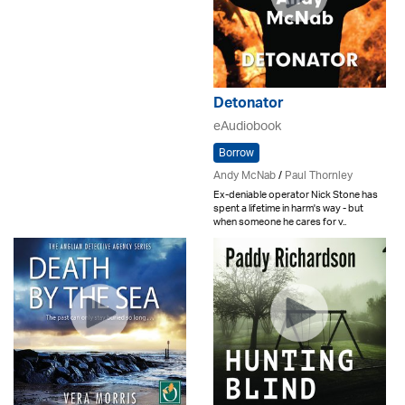
Detonator
eAudiobook
Borrow
Andy McNab
/
Paul Thornley
Ex-deniable operator Nick Stone has
spent a lifetime in harm's way - but
when someone he cares for v..