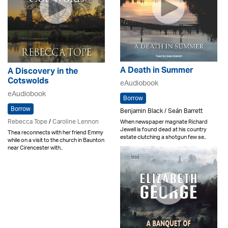
A Death in Summer
A Discovery in the
Cotswolds
eAudiobook
eAudiobook
Borrow
Borrow
Benjamin Black / Seán Barrett
Rebecca Tope
/
Caroline Lennon
When newspaper magnate Richard
Jewell is found dead at his country
Thea reconnects with her friend Emmy
estate clutching a shotgun few se..
while on a visit to the church in Baunton
near Cirencester with..