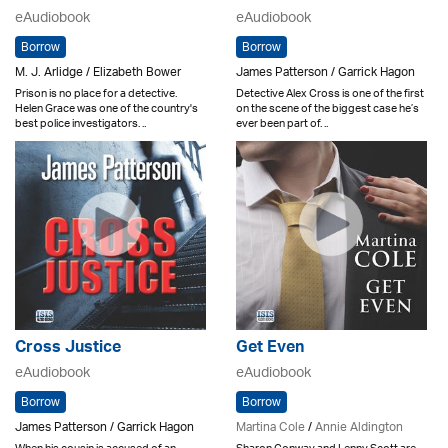
eAudiobook
eAudiobook
Borrow
Borrow
M. J. Arlidge / Elizabeth Bower
James Patterson / Garrick Hagon
Prison is no place for a detective.
Detective Alex Cross is one of the first
Helen Grace was one of the country's
on the scene of the biggest case he’s
best police investigators. ..
ever been part of. ..
Cross Justice
Get Even
eAudiobook
eAudiobook
Borrow
Borrow
James Patterson / Garrick Hagon
Martina Cole
/
Annie Aldington