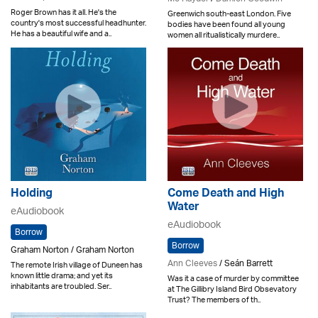
Roger Brown has it all. He's the
Greenwich south-east London. Five
country's most successful headhunter.
bodies have been found all young
He has a beautiful wife and a..
women all ritualistically murdere..
Holding
Come Death and High
Water
eAudiobook
eAudiobook
Borrow
Borrow
Graham Norton / Graham Norton
Ann Cleeves
/ Seán Barrett
The remote Irish village of Duneen has
known little drama; and yet its
Was it a case of murder by committee
inhabitants are troubled. Ser..
at The Gillibry Island Bird Obsevatory
Trust? The members of th..