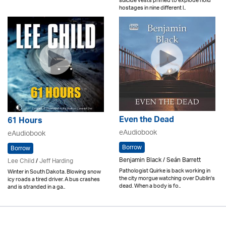
suicide vests primed to explode hold
hostages in nine different l..
Even the Dead
61 Hours
eAudiobook
eAudiobook
Borrow
Borrow
Benjamin Black / Seán Barrett
Lee Child
/
Jeff Harding
Pathologist Quirke is back working in
Winter in South Dakota. Blowing snow
the city morgue watching over Dublin's
icy roads a tired driver. A bus crashes
dead. When a body is fo..
and is stranded in a ga..