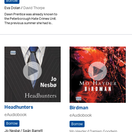
Borrow
Eva Dolan /
David Thorpe
Dawn Prentice was already known to
the Peterborough Hate Crimes Unit.
The previous summer she had lo..
Headhunters
Birdman
eAudiobook
eAudiobook
Borrow
Borrow
Jo Nesbø / Seán Barrett
Mo Hayder
/
Damien Goodwin