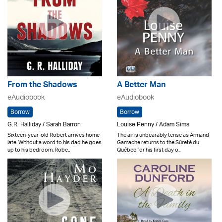
From the Shadows
A Better Man
eAudiobook
eAudiobook
Borrow
Borrow
G.R. Halliday / Sarah Barron
Louise Penny / Adam Sims
Sixteen-year-old Robert arrives home
The air is unbearably tense as Armand
late. Without a word to his dad he goes
Gamache returns to the Sûreté du
up to his bedroom. Robe..
Québec for his first day o..