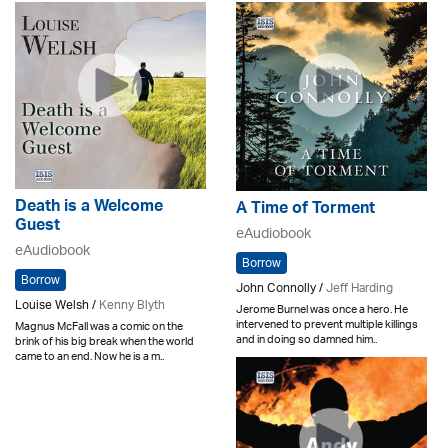
Death is a Welcome
A Time of Torment
Guest
eAudiobook
eAudiobook
Borrow
Borrow
John Connolly /
Jeff Harding
Louise Welsh /
Kenny Blyth
Jerome Burnel was once a hero. He
intervened to prevent multiple killings
Magnus McFall was a comic on the
and in doing so damned him..
brink of his big break when the world
came to an end. Now he is a m..