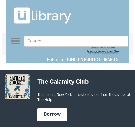
Toggle
navigation
Use our Advanced Search
Return to
DUNEDIN PUBLIC LIBRARIES
The Calamity Club
The instant New York Times bestseller from the author of
The Help
Borrow