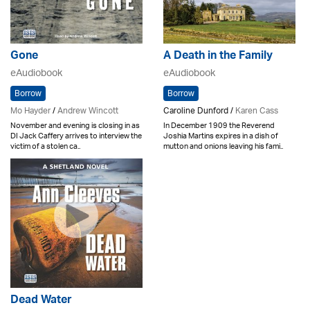
Gone
A Death in the Family
eAudiobook
eAudiobook
Borrow
Borrow
Mo Hayder
/
Andrew Wincott
Caroline Dunford /
Karen Cass
November and evening is closing in as
In December 1909 the Reverend
DI Jack Caffery arrives to interview the
Joshia Martins expires in a dish of
victim of a stolen ca..
mutton and onions leaving his fami..
Dead Water