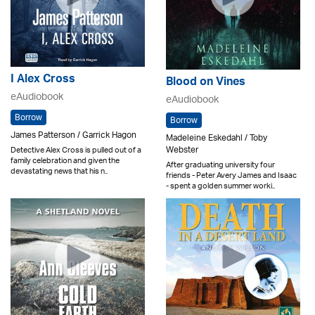
I Alex Cross
Blood on Vines
eAudiobook
eAudiobook
Borrow
Borrow
James Patterson / Garrick Hagon
Madeleine Eskedahl / Toby
Webster
Detective Alex Cross is pulled out of a
family celebration and given the
After graduating university four
devastating news that his n..
friends - Peter Avery James and Isaac
- spent a golden summer worki..