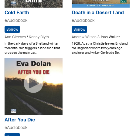
Cold Earth
Death in a Desert Land
eAudiobook
eAudiobook
Borrow
Borrow
Ann Cleeves
/
Kenny Blyth
Andrew Wilson
/ Joan Walker
In the dark days of a Shetland winter
1928. Agatha Christie leaves England
torrential rain triggers a landslide that
for Baghdad where two years ago
crosses the main Ler..
explorer and writer Gertrude Be..
After You Die
eAudiobook