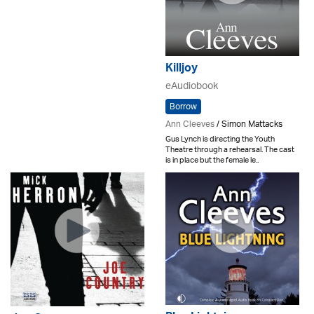
Killjoy
eAudiobook
Borrow
Ann Cleeves
/ Simon Mattacks
Gus Lynch is directing the Youth
Theatre through a rehearsal. The cast
is in place but the female le..