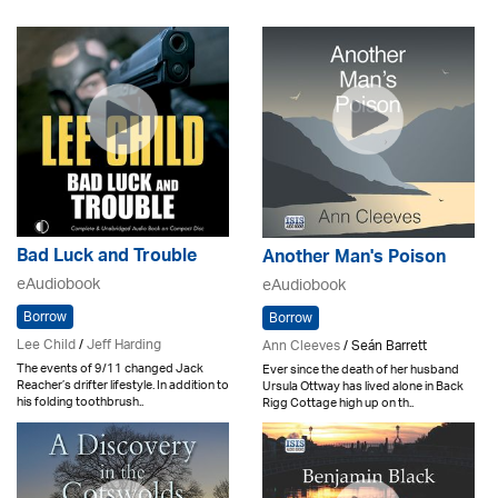
Bad Luck and Trouble
Another Man's Poison
eAudiobook
eAudiobook
Borrow
Borrow
Lee Child
/
Jeff Harding
Ann Cleeves
/ Seán Barrett
The events of 9/11 changed Jack
Ever since the death of her husband
Reacher’s drifter lifestyle. In addition to
Ursula Ottway has lived alone in Back
his folding toothbrush..
Rigg Cottage high up on th..