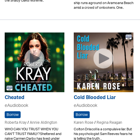
the Shady Oaks retireme..
ship runs aground on Aramoana Beach
amid a crowd of onlookers. One..
Cheated
Cold Blooded Liar
eAudiobook
eAudiobook
Borrow
Borrow
Roberta Kray
/
Annie Aldington
Karen Rose
/
Regina Reagan
WHO CAN YOU TRUST WHEN YOU
Colton Driscoll is a compulsive liar. But
CAN'T TRUST FAMILY?Sheltered and
his psychologist Sam Reeves fears he
naïve Carmen Darby has lived under
is telling the truth ..