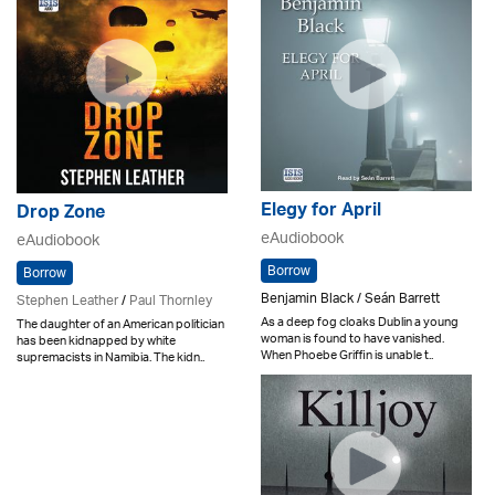
Elegy for April
Drop Zone
eAudiobook
eAudiobook
Borrow
Borrow
Benjamin Black / Seán Barrett
Stephen Leather
/
Paul Thornley
As a deep fog cloaks Dublin a young
The daughter of an American politician
woman is found to have vanished.
has been kidnapped by white
When Phoebe Griffin is unable t..
supremacists in Namibia. The kidn..