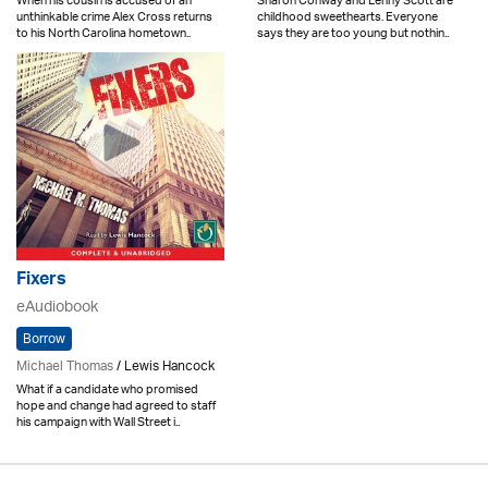
When his cousin is accused of an
Sharon Conway and Lenny Scott are
unthinkable crime Alex Cross returns
childhood sweethearts. Everyone
to his North Carolina hometown..
says they are too young but nothin..
Fixers
eAudiobook
Borrow
Michael Thomas
/ Lewis Hancock
What if a candidate who promised
hope and change had agreed to staff
his campaign with Wall Street i..