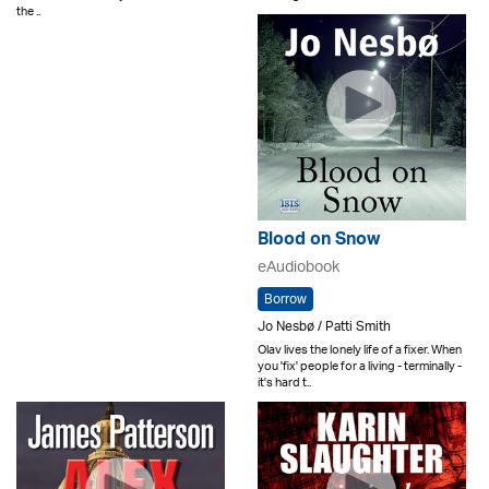
the ..
Blood on Snow
eAudiobook
Borrow
Jo Nesbø / Patti Smith
Olav lives the lonely life of a fixer. When
you 'fix' people for a living - terminally -
it's hard t..