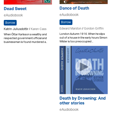
Dance of Death
Dead Sweet
eAudiobook
eAudiobook
Borrow
Borrow
Edward Marston
/
Gordon Griffin
Katrin Juliusdottir /
Karen Cass
London Autumn 1916. When he slips
When Óttar Karlsson a wealthy and
out of a house in the early hours Simon
respected government official and
Wilder is too preoccupied ..
businessman is found murdered a..
Death by Drowning: And
other stories
eAudiobook