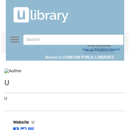
Toggle
navigation
Use our Advanced Search
Return to
DUNEDIN PUBLIC LIBRARIES
U
U
U
Website