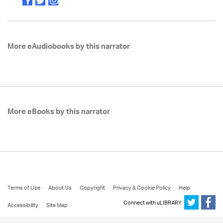
More eAudiobooks by this narrator
More eBooks by this narrator
Terms of Use
About Us
Copyright
Privacy & Cookie Policy
Help
Connect with uLIBRARY
Accessibility
Site Map