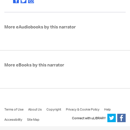
More eAudiobooks by this narrator
More eBooks by this narrator
Terms of Use
About Us
Copyright
Privacy & Cookie Policy
Help
Connect with uLIBRARY
Accessibility
Site Map