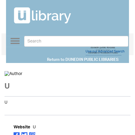
Toggle
navigation
Use our Advanced Search
Return to
DUNEDIN PUBLIC LIBRARIES
U
U
U
Website