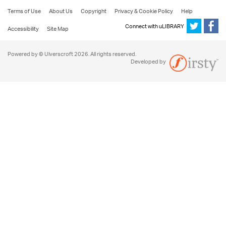
Terms of Use
About Us
Copyright
Privacy & Cookie Policy
Help
Connect with uLIBRARY
Accessibility
Site Map
Powered by © Ulverscroft 2026. All rights reserved.
Developed by