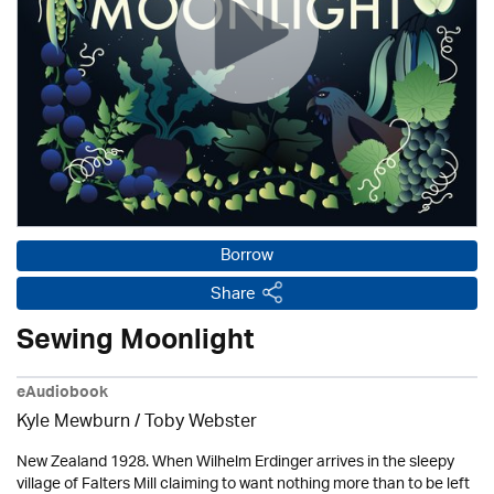
Borrow
Share
Sewing Moonlight
eAudiobook
Kyle Mewburn / Toby Webster
New Zealand 1928. When Wilhelm Erdinger arrives in the sleepy
village of Falters Mill claiming to want nothing more than to be left