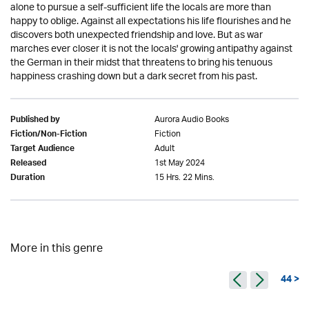
alone to pursue a self-sufficient life the locals are more than
happy to oblige. Against all expectations his life flourishes and he
discovers both unexpected friendship and love. But as war
marches ever closer it is not the locals' growing antipathy against
the German in their midst that threatens to bring his tenuous
happiness crashing down but a dark secret from his past.
Aurora Audio Books
Published by
Fiction
Fiction/Non-Fiction
Adult
Target Audience
1st May 2024
Released
15 Hrs. 22 Mins.
Duration
More in this genre
44 >