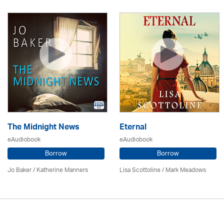
The Midnight News
Eternal
eAudiobook
eAudiobook
Borrow
Borrow
Jo Baker / Katherine Manners
Lisa Scottoline / Mark Meadows