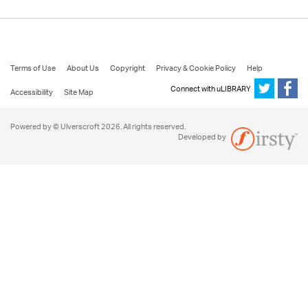
Terms of Use
About Us
Copyright
Privacy & Cookie Policy
Help
Connect with uLIBRARY
Accessibility
Site Map
Powered by © Ulverscroft 2026. All rights reserved.
Developed by