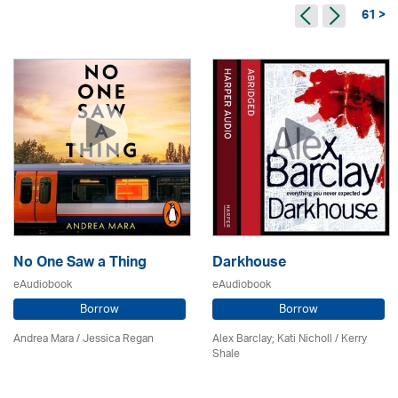
61 >
No One Saw a Thing
Darkhouse
eAudiobook
eAudiobook
Borrow
Borrow
Andrea Mara / Jessica Regan
Alex Barclay; Kati Nicholl / Kerry
Shale