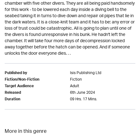
chamber with five other divers. They are all being paid handsomely
for this work - to be lowered each day inside a diving bell to the
seabed taking it in turns to dive down and repair oil pipes that lie in
the dark waters. It is a close-knit team and it has to be: any error or
loss of trust could be catastrophic. All is going to plan until one of
the divers is found unresponsive in his bunk. He hadn't left the
chamber. It will take four more days of decompression locked
away together before the hatch can be opened. And if someone
unlocks the door everyone dies. . .
Isis Publishing Ltd
Published by
Fiction
Fiction/Non-Fiction
Adult
Target Audience
6th June 2024
Released
09 Hrs. 17 Mins.
Duration
More in this genre