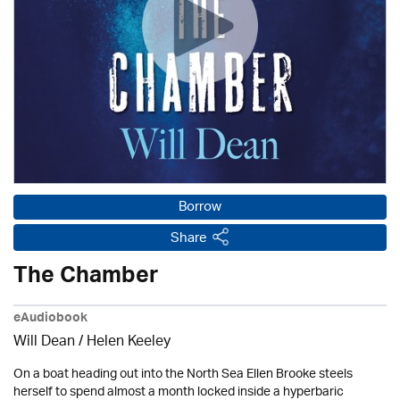
Borrow
Share
The Chamber
eAudiobook
Will Dean / Helen Keeley
On a boat heading out into the North Sea Ellen Brooke steels
herself to spend almost a month locked inside a hyperbaric