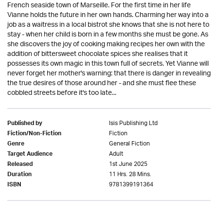
French seaside town of Marseille. For the first time in her life
Vianne holds the future in her own hands. Charming her way into a
job as a waitress in a local bistrot she knows that she is not here to
stay - when her child is born in a few months she must be gone. As
she discovers the joy of cooking making recipes her own with the
addition of bittersweet chocolate spices she realises that it
possesses its own magic in this town full of secrets. Yet Vianne will
never forget her mother's warning: that there is danger in revealing
the true desires of those around her - and she must flee these
cobbled streets before it's too late...
Isis Publishing Ltd
Published by
Fiction
Fiction/Non-Fiction
General Fiction
Genre
Adult
Target Audience
1st June 2025
Released
11 Hrs. 28 Mins.
Duration
9781399191364
ISBN