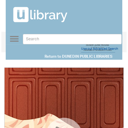
Toggle
navigation
Use our Advanced Search
Return to
DUNEDIN PUBLIC LIBRARIES