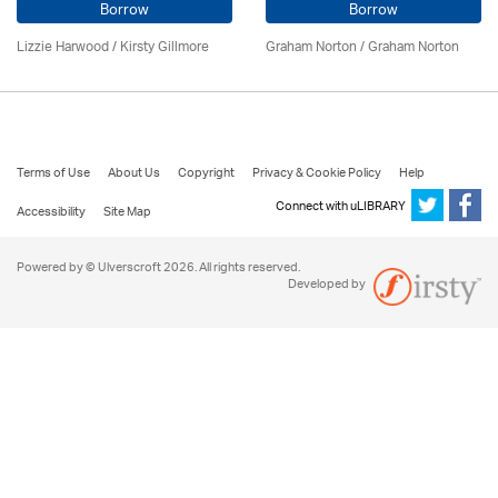
Borrow
Borrow
Lizzie Harwood / Kirsty Gillmore
Graham Norton / Graham Norton
Terms of Use
About Us
Copyright
Privacy & Cookie Policy
Help
Connect with uLIBRARY
Accessibility
Site Map
Powered by © Ulverscroft 2026. All rights reserved.
Developed by