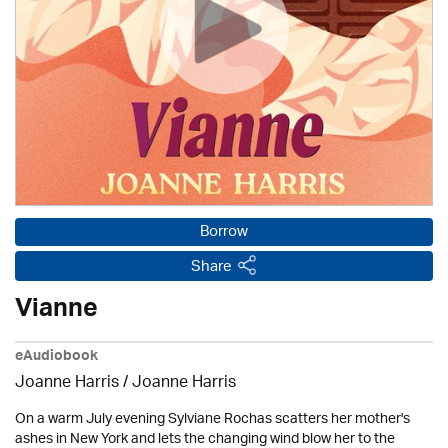
Borrow
Share
Vianne
eAudiobook
Joanne Harris / Joanne Harris
On a warm July evening Sylviane Rochas scatters her mother's
ashes in New York and lets the changing wind blow her to the