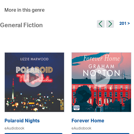
More in this genre
201 >
General Fiction
Polaroid Nights
Forever Home
eAudiobook
eAudiobook