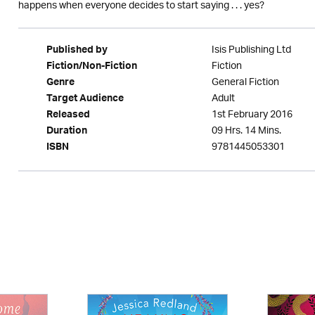
happens when everyone decides to start saying . . . yes?
Isis Publishing Ltd
Published by
Fiction
Fiction/Non-Fiction
General Fiction
Genre
Adult
Target Audience
1st February 2016
Released
09 Hrs. 14 Mins.
Duration
9781445053301
ISBN