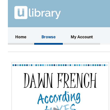
(current)
Home
Browse
My Account