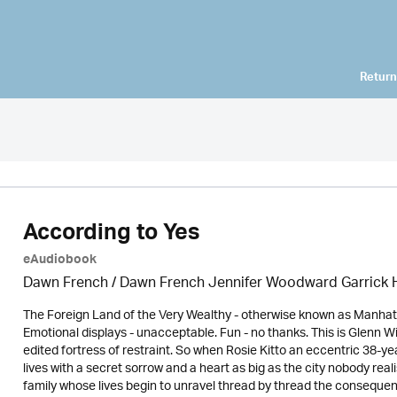
Return
According to Yes
eAudiobook
Dawn French / Dawn French Jennifer Woodward Garric
The Foreign Land of the Very Wealthy - otherwise known as Manhatta
Emotional displays - unacceptable. Fun - no thanks. This is Glenn 
edited fortress of restraint. So when Rosie Kitto an eccentric 38-y
lives with a secret sorrow and a heart as big as the city nobody rea
family whose lives begin to unravel thread by thread the consequen