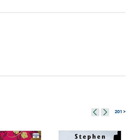
201 >