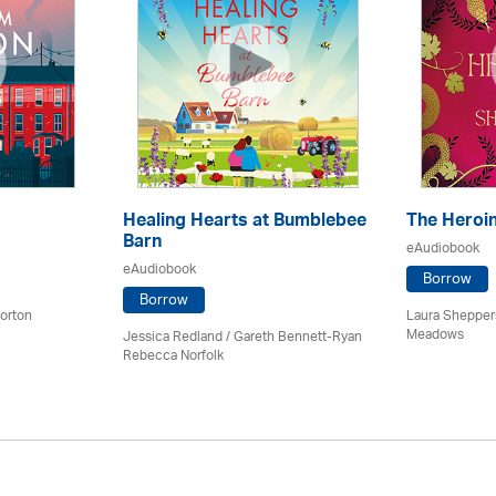
Healing Hearts at Bumblebee
The Heroi
Barn
eAudiobook
eAudiobook
Borrow
Borrow
orton
Laura Sheppers
Meadows
Jessica Redland
/ Gareth Bennett-Ryan
Rebecca Norfolk