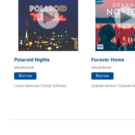
Polaroid Nights
Forever Home
eAudiobook
eAudiobook
Borrow
Borrow
Lizzie Harwood / Kirsty Gillmore
Graham Norton / Graham N