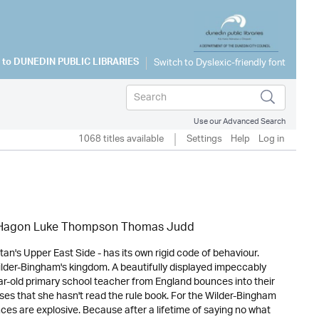
 to
DUNEDIN PUBLIC LIBRARIES
Use our Advanced Search
1068 titles available
Settings
Help
Log in
k Hagon Luke Thompson Thomas Judd
n's Upper East Side - has its own rigid code of behaviour.
Wilder-Bingham's kingdom. A beautifully displayed impeccably
ear-old primary school teacher from England bounces into their
lises that she hasn't read the rule book. For the Wilder-Bingham
ces are explosive. Because after a lifetime of saying no what