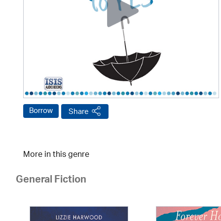
Borrow
Share
More in this genre
General Fiction