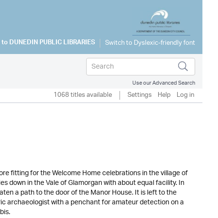
 to
DUNEDIN PUBLIC LIBRARIES
Use our Advanced Search
1068 titles available
Settings
Help
Log in
 fitting for the Welcome Home celebrations in the village of
down in the Vale of Glamorgan with about equal facility. In
ten a path to the door of the Manor House. It is left to the
ric archaeologist with a penchant for amateur detection on a
bis.