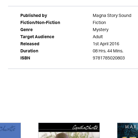
Magna Story Sound
Published by
Fiction
Fiction/Non-Fiction
Mystery
Genre
Adult
Target Audience
1st April 2016
Released
08 Hrs. 44 Mins.
Duration
9781785020803
ISBN