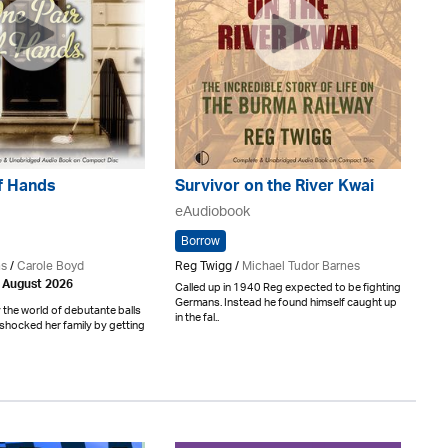
f Hands
Survivor on the River Kwai
eAudiobook
Borrow
ns
/
Carole Boyd
Reg Twigg /
Michael Tudor Barnes
h August 2026
Called up in 1940 Reg expected to be fighting
Germans. Instead he found himself caught up
the world of debutante balls
in the fal..
shocked her family by getting