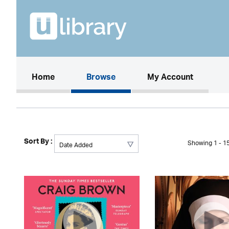
(current)
Home
Browse
My Account
Sort By :
Showing 1 - 15