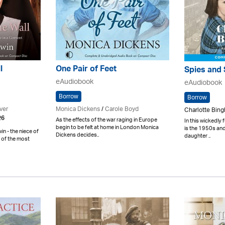
l
One Pair of Feet
Spies and 
eAudiobook
eAudiobook
Borrow
Borrow
ver
Monica Dickens
/
Carole Boyd
Charlotte Bin
26
As the effects of the war raging in Europe
In this wickedly 
begin to be felt at home in London Monica
is the 1950s and
n - the niece of
Dickens decides..
daughter ..
 of the most