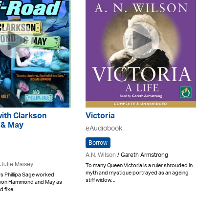
ith Clarkson
Victoria
& May
eAudiobook
Borrow
A.N. Wilson
/ Gareth Armstrong
Julie Maisey
To many Queen Victoria is a ruler shrouded in
myth and mystique portrayed as an ageing
s Phillipa Sage worked
stiff widow. ..
kson Hammond and May as
 fixe..