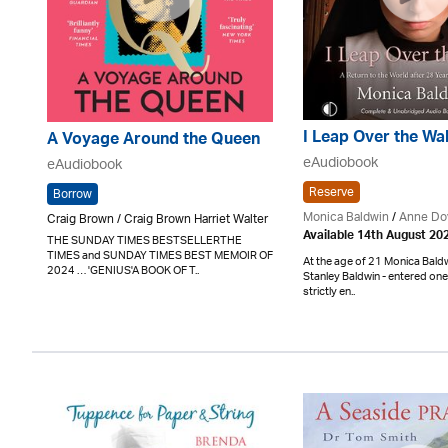
I Leap Over the Wal
A Voyage Around the Queen
eAudiobook
eAudiobook
Reserve
Borrow
Monica Baldwin
/
Anne Do
Craig Brown / Craig Brown Harriet Walter
Available 14th August 20
THE SUNDAY TIMES BESTSELLER THE
TIMES and SUNDAY TIMES BEST MEMOIR OF
At the age of 21 Monica Baldwi
2024 … 'GENIUS'A BOOK OF T..
Stanley Baldwin - entered one
strictly en..