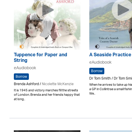
Tuppence for Paper and
A Seaside Practice
String
eAudiobook
eAudiobook
Borrow
Borrow
Dr Tom Smith / Dr Tom Smi
Brenda Ashford /
Nicolette McKenzie
When he arrives to take up his
a GP in Collintrae a small fishi
It is 1945 and victory marches fill the streets
We..
of London. Brenda and her friends happy that
at long..