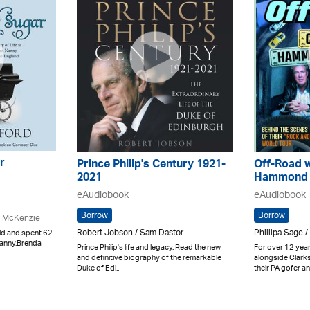
r
Prince Philip's Century 1921-
Off-Road w
2021
Hammond 
eAudiobook
eAudiobook
Borrow
Borrow
e McKenzie
Robert Jobson / Sam Dastor
Phillipa Sage /
ld and spent 62
Nanny.Brenda
Prince Philip's life and legacy. Read the new
For over 12 year
and definitive biography of the remarkable
alongside Clar
Duke of Edi..
their PA gofer and