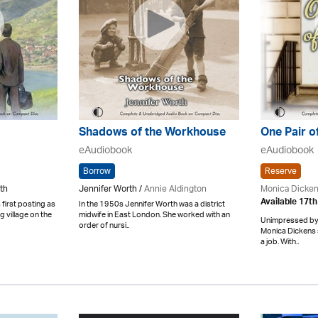
Shadows of the Workhouse
One Pair o
eAudiobook
eAudiobook
Borrow
Reserve
th
Jennifer Worth /
Annie Aldington
Monica Dicke
Available 17t
 first posting as
In the 1950s Jennifer Worth was a district
ng village on the
midwife in East London. She worked with an
Unimpressed by 
order of nursi..
Monica Dickens 
a job. With..