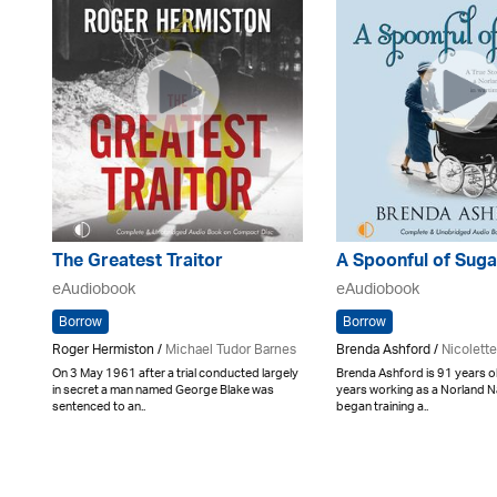
The Greatest Traitor
A Spoonful of Suga
eAudiobook
eAudiobook
Borrow
Borrow
Roger Hermiston /
Michael Tudor Barnes
Brenda Ashford /
Nicolett
On 3 May 1961 after a trial conducted largely
Brenda Ashford is 91 years o
in secret a man named George Blake was
years working as a Norland 
sentenced to an..
began training a..