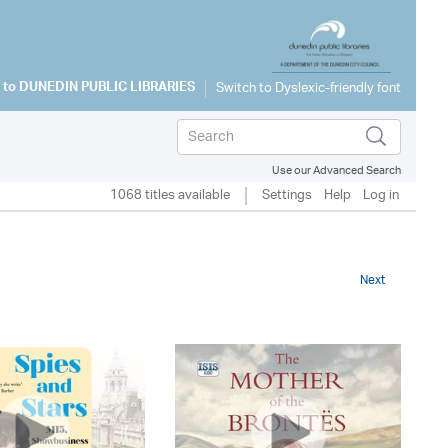
 to
DUNEDIN PUBLIC LIBRARIES
Use our Advanced Search
1068 titles available
Settings
Help
Log in
Next