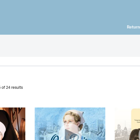
Return
 of 24 results