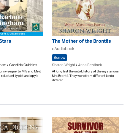
Stars
The Mother of the Brontës
eAudiobook
Borrow
gham / Candida Gubbins
Sharon Wright
/
Anna Bentinck
funny sequel to MI5 and Me it
At long last the untold story of the mysterious
 reluctant typist and spy's
Mrs Brontë. They were from different lands
differen..