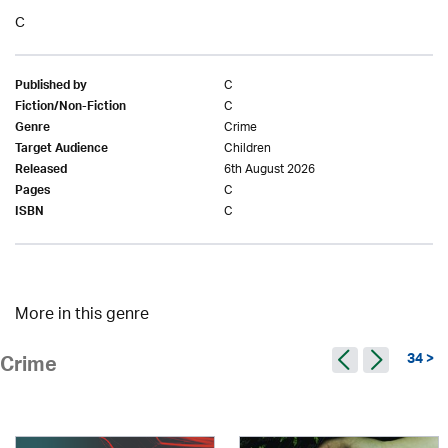
C
C
Published by
C
Fiction/Non-Fiction
Crime
Genre
Children
Target Audience
6th August 2026
Released
C
Pages
C
ISBN
More in this genre
34 >
Crime