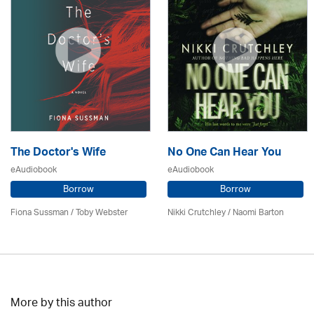
The Doctor's Wife
No One Can Hear You
eAudiobook
eAudiobook
Borrow
Borrow
Fiona Sussman
/ Toby Webster
Nikki Crutchley / Naomi Barton
More by this author