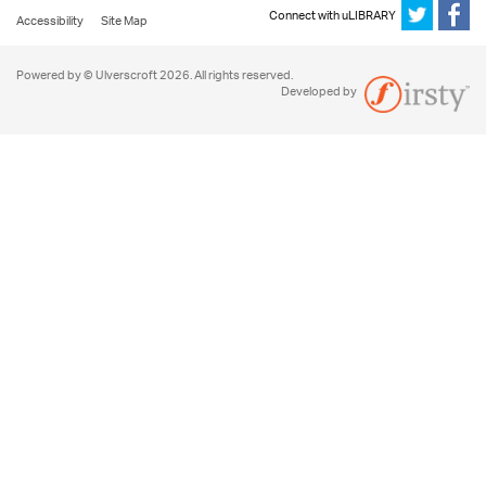
Connect with uLIBRARY
Accessibility
Site Map
Powered by © Ulverscroft 2026. All rights reserved.
Developed by