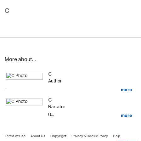
C
More about...
C
Author
...
more
C
Narrator
U...
more
Terms of Use
About Us
Copyright
Privacy & Cookie Policy
Help