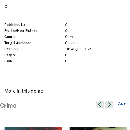
C
C
Published by
C
Fiction/Non-Fiction
Crime
Genre
Children
Target Audience
7th August 2026
Released
C
Pages
C
ISBN
More in this genre
34 >
Crime