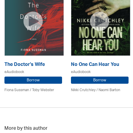
The Doctor's Wife
No One Can Hear You
eAudiobook
eAudiobook
Borrow
Borrow
Fiona Sussman
/ Toby Webster
Nikki Crutchley / Naomi Barton
More by this author