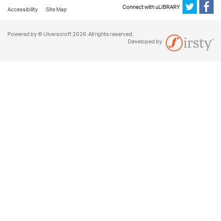
Connect with uLIBRARY
Accessibility
Site Map
Powered by © Ulverscroft 2026. All rights reserved.
Developed by