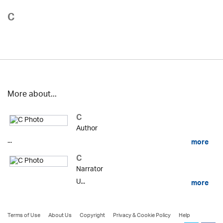
C
More about...
C
Author
...
more
C
Narrator
U...
more
Terms of Use
About Us
Copyright
Privacy & Cookie Policy
Help