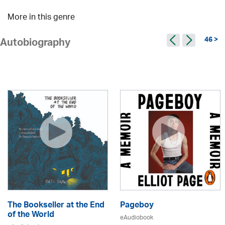
More in this genre
46 >
Autobiography
The Bookseller at the End
Pageboy
of the World
eAudiobook