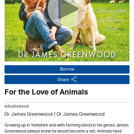
Borrow
Share
For the Love of Animals
eAudiobook
Dr James Greenwood / Dr James Greenwood
Growing up in Yorkshire and with farming blood in his genes James
Greenwood always knew he would become a vet. Animals have