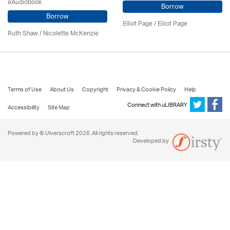
eAudiobook
Borrow
Borrow
Elliot Page / Elliot Page
Ruth Shaw /
Nicolette McKenzie
Terms of Use
About Us
Copyright
Privacy & Cookie Policy
Help
Connect with uLIBRARY
Accessibility
Site Map
Powered by © Ulverscroft 2026. All rights reserved.
Developed by