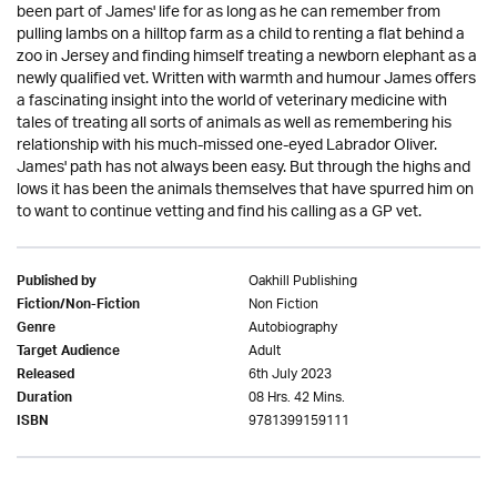
been part of James' life for as long as he can remember from
pulling lambs on a hilltop farm as a child to renting a flat behind a
zoo in Jersey and finding himself treating a newborn elephant as a
newly qualified vet. Written with warmth and humour James offers
a fascinating insight into the world of veterinary medicine with
tales of treating all sorts of animals as well as remembering his
relationship with his much-missed one-eyed Labrador Oliver.
James' path has not always been easy. But through the highs and
lows it has been the animals themselves that have spurred him on
to want to continue vetting and find his calling as a GP vet.
Oakhill Publishing
Published by
Non Fiction
Fiction/Non-Fiction
Autobiography
Genre
Adult
Target Audience
6th July 2023
Released
08 Hrs. 42 Mins.
Duration
9781399159111
ISBN