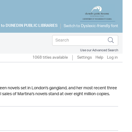
 to
DUNEDIN PUBLIC LIBRARIES
Use our Advanced Search
1068 titles available
Settings
Help
Log in
rteen novels set in London's gangland, and her most recent three
 sales of Martina's novels stand at over eight million copies.