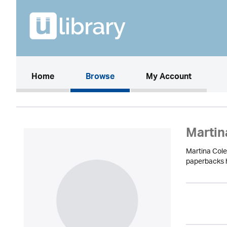
(current)
Home
Browse
My Account
Martin
Martina Cole
paperbacks ha