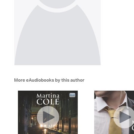
More eAudiobooks by this author