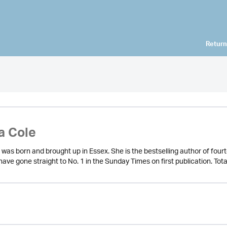
Return
a Cole
 was born and brought up in Essex. She is the bestselling author of fou
ve gone straight to No. 1 in the Sunday Times on first publication. Total