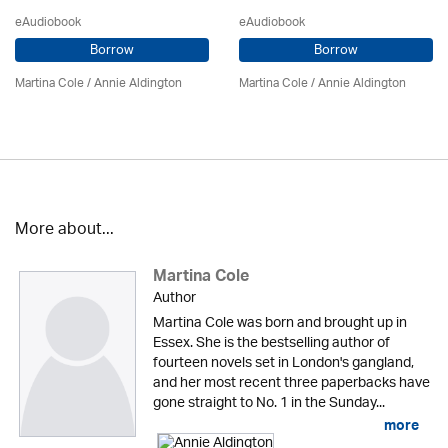
eAudiobook
eAudiobook
Borrow
Borrow
Martina Cole
/
Annie Aldington
Martina Cole
/
Annie Aldington
More about...
Martina Cole
Author
Martina Cole was born and brought up in
Essex. She is the bestselling author of
fourteen novels set in London's gangland,
and her most recent three paperbacks have
gone straight to No. 1 in the Sunday...
more