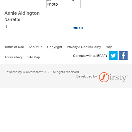
Annie Aldington
Narrator
U...
more
Terms of Use
About Us
Copyright
Privacy & Cookie Policy
Help
Connect with uLIBRARY
Accessibility
Site Map
Powered by © Ulverscroft 2026. All rights reserved.
Developed by