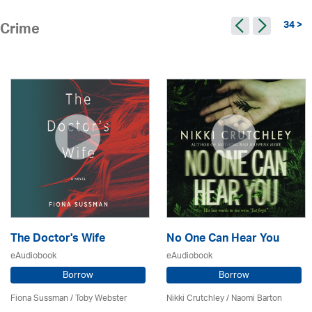
34 >
Crime
The Doctor's Wife
No One Can Hear You
eAudiobook
eAudiobook
Borrow
Borrow
Fiona Sussman
/ Toby Webster
Nikki Crutchley / Naomi Barton