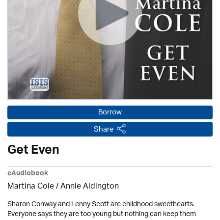
Borrow
Share
Get Even
eAudiobook
Martina Cole
/
Annie Aldington
Sharon Conway and Lenny Scott are childhood sweethearts.
Everyone says they are too young but nothing can keep them