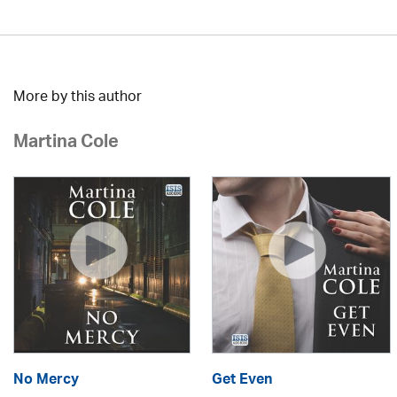
More by this author
Martina Cole
No Mercy
Get Even