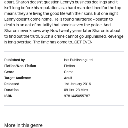
apart. Sharon doesn't question Lenny's business dealings and it
isn't long before his reputation as a hard man destined for the top
means they are living the good life with their sons. But one night
Lenny doesn't come home. He is found murdered - beaten to
death in an act of brutality that shocks even the police. And
Sharon never knows why. Now twenty years later Sharon is about
to find out the truth. Such a crime cannot go unpunished. Revenge
is long overdue. The time has come to...GET EVEN
Isis Publishing Ltd
Published by
Fiction
Fiction/Non-Fiction
Crime
Genre
Adult
Target Audience
1st January 2016
Released
09 Hrs. 28 Mins.
Duration
9781445055787
ISBN
More in this genre