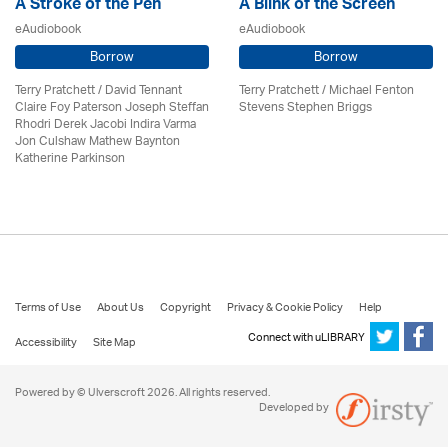
A Stroke of the Pen
A Blink of the Screen
eAudiobook
eAudiobook
Borrow
Borrow
Terry Pratchett / David Tennant
Terry Pratchett / Michael Fenton
Claire Foy Paterson Joseph Steffan
Stevens Stephen Briggs
Rhodri Derek Jacobi Indira Varma
Jon Culshaw Mathew Baynton
Katherine Parkinson
Terms of Use
About Us
Copyright
Privacy & Cookie Policy
Help
Connect with uLIBRARY
Accessibility
Site Map
Powered by © Ulverscroft 2026. All rights reserved.
Developed by