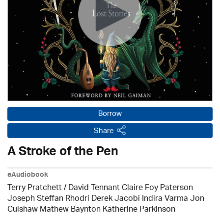
Borrow
Share
A Stroke of the Pen
eAudiobook
Terry Pratchett / David Tennant Claire Foy Paterson
Joseph Steffan Rhodri Derek Jacobi Indira Varma Jon
Culshaw Mathew Baynton Katherine Parkinson