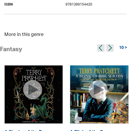
9781399154420
ISBN
More in this genre
10 >
Fantasy