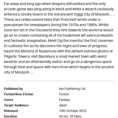
Far away and long ago when dragons still existed and the only
arcade game was ping-pong in black and white a wizard cautiously
entered a smoky tavern in the evil ancient foggy city of Morpork . . .
These are rediscovered tales that Pratchett wrote under a
pseudonym for newspapers during the 1970s and 1980s. Whilst
none are set in the Discworld they hint towards the world he would
go on to create containing all of his trademark wit satirical wisdom
and fantastic imagination. Meet Og the inventor the first caveman
to cultivate fire as he discovers the highs and lows of progress;
haunt the Ministry of Nuisances with the defiant evicted ghosts of
Pilgarlic Towers; visit Blackbury a small market town with weird
weather and an otherworldly visitor; and go on a dangerous quest
through time and space with hero Kron which begins in the ancient
city of Morpork . . .
Isis Publishing Ltd
Published by
Fiction
Fiction/Non-Fiction
Fantasy
Genre
Adult
Target Audience
10th October 2023
Released
04 Hrs. 35 Mins.
Duration