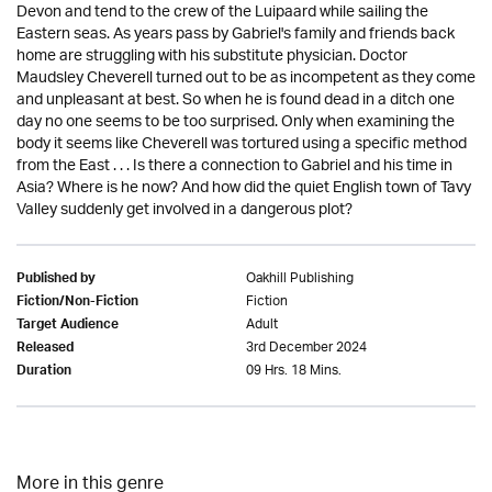
Devon and tend to the crew of the Luipaard while sailing the
Eastern seas. As years pass by Gabriel's family and friends back
home are struggling with his substitute physician. Doctor
Maudsley Cheverell turned out to be as incompetent as they come
and unpleasant at best. So when he is found dead in a ditch one
day no one seems to be too surprised. Only when examining the
body it seems like Cheverell was tortured using a specific method
from the East . . . Is there a connection to Gabriel and his time in
Asia? Where is he now? And how did the quiet English town of Tavy
Valley suddenly get involved in a dangerous plot?
Oakhill Publishing
Published by
Fiction
Fiction/Non-Fiction
Adult
Target Audience
3rd December 2024
Released
09 Hrs. 18 Mins.
Duration
More in this genre