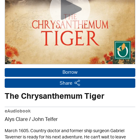
Borrow
Share
The Chrysanthemum Tiger
eAudiobook
Alys Clare
/
John Telfer
March 1605. Country doctor and former ship surgeon Gabriel
Taverner is ready for his next adventure. He can't wait to leave