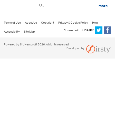
U...
more
Terms of Use
About Us
Copyright
Privacy & Cookie Policy
Help
Connect with uLIBRARY
Accessibility
Site Map
Powered by © Ulverscroft 2026. All rights reserved.
Developed by