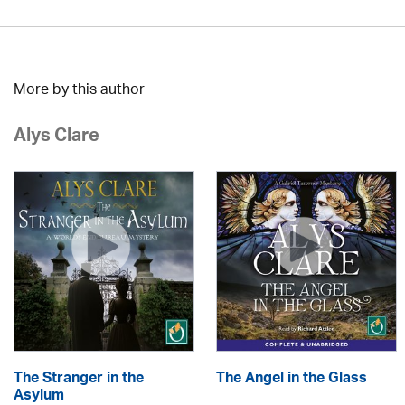
More by this author
Alys Clare
The Stranger in the
The Angel in the Glass
Asylum