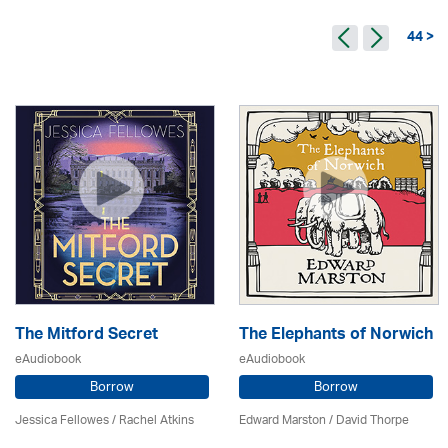
44 >
The Mitford Secret
The Elephants of Norwich
eAudiobook
eAudiobook
Borrow
Borrow
Jessica Fellowes / Rachel Atkins
Edward Marston
/
David Thorpe