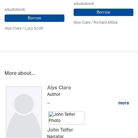
eAudiobook
eAudiobook
Borrow
Borrow
Alys Clare
/ Richard Attlee
Alys Clare
/ Lucy Scott
More about...
Alys Clare
Author
...
more
John Telfer
Narrator