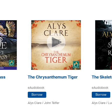
ass
The Chrysanthemum Tiger
The Skelet
eAudiobook
eAudiobook
Borrow
Borrow
Alys Clare
/
John Telfer
Alys Clare
/ Lu