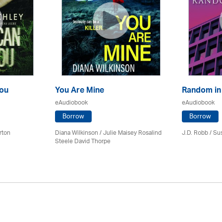
ou
You Are Mine
Random in
eAudiobook
eAudiobook
Borrow
Borrow
rton
Diana Wilkinson / Julie Maisey Rosalind
J.D. Robb / Su
Steele David Thorpe