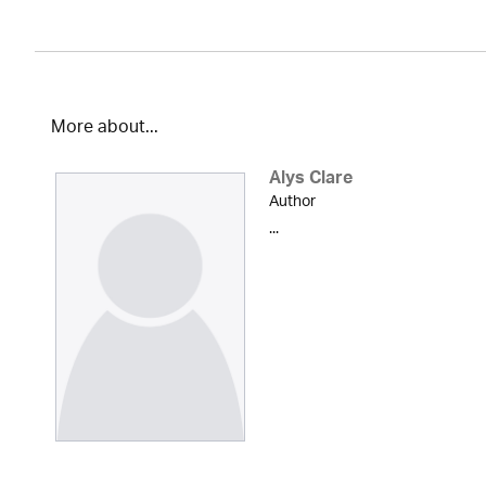
More about...
Alys Clare
Author
...