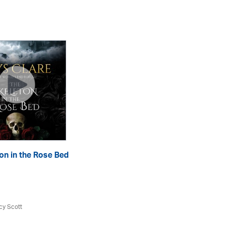
on in the Rose Bed
Th
eA
cy Scott
Aly