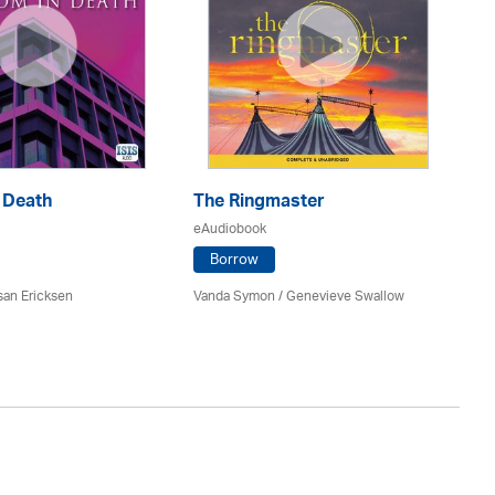
 Death
The Ringmaster
N
eAudiobook
eA
Borrow
san Ericksen
Vanda Symon
/ Genevieve Swallow
Ma