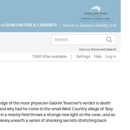
 to
DUNEDIN PUBLIC LIBRARIES
Use our Advanced Search
1068 titles available
Settings
Help
Log in
ge of the moor physician Gabriel Taverner's verdict is death
and why had he come to the small West Country village of Tavy
in a nearby field throws a strange new light on the case...and as
avey unearth a series of shocking secrets stretching back