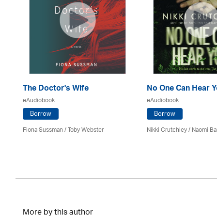
The Doctor's Wife
No One Can Hear Y
eAudiobook
eAudiobook
Borrow
Borrow
Fiona Sussman
/ Toby Webster
Nikki Crutchley / Naomi Ba
More by this author