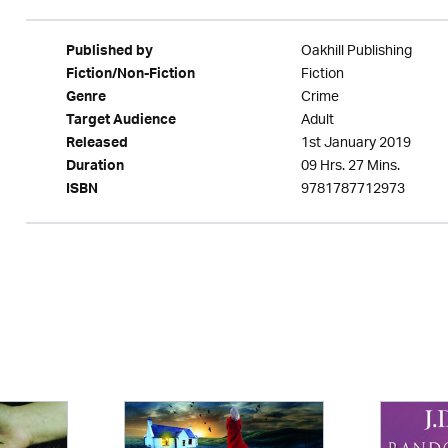
Oakhill Publishing
Published by
Fiction
Fiction/Non-Fiction
Crime
Genre
Adult
Target Audience
1st January 2019
Released
09 Hrs. 27 Mins.
Duration
9781787712973
ISBN