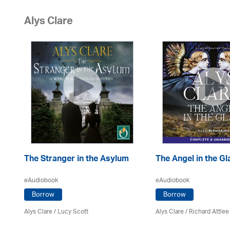
Alys Clare
The Stranger in the Asylum
The Angel in the Gl
eAudiobook
eAudiobook
Borrow
Borrow
Alys Clare
/ Lucy Scott
Alys Clare
/ Richard Attlee