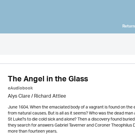
Return
The Angel in the Glass
eAudiobook
Alys Clare
/ Richard Attlee
June 1604. When the emaciated body of a vagrant is found on the ed
from natural causes. But is all as it seems? Who was the dead man 
St Luke?s to die cold sick and alone? Then a discovery found buried 
they search for answers Gabriel Taverner and Coroner Theophilus D
more than fourteen years.