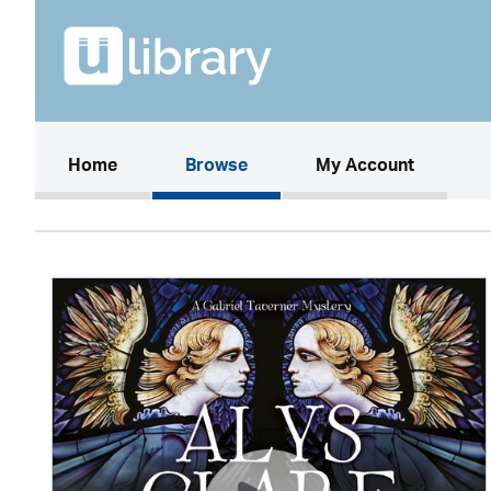
(current)
Home
Browse
My Account