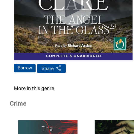
Borrow
Share
More in this genre
Crime