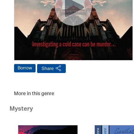
Borrow
Share
More in this genre
Mystery