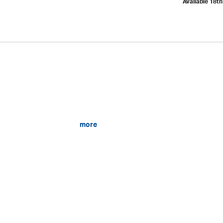
Available 18t
more