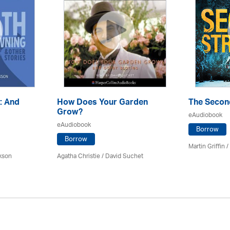
: And
How Does Your Garden
The Secon
Grow?
eAudiobook
eAudiobook
Borrow
Borrow
Martin Griffin
kson
Agatha Christie
/ David Suchet