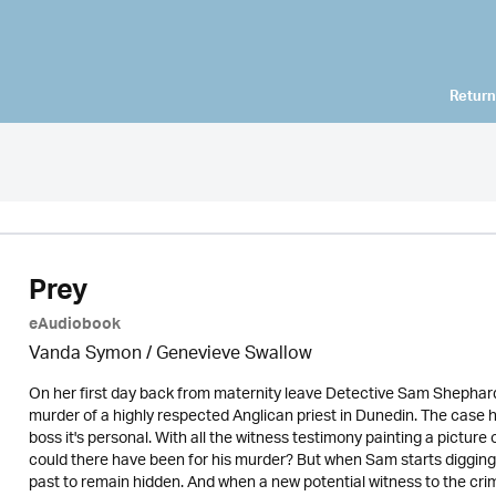
Return
Prey
eAudiobook
Vanda Symon
/ Genevieve Swallow
On her first day back from maternity leave Detective Sam Shephard i
murder of a highly respected Anglican priest in Dunedin. The case ha
boss it's personal. With all the witness testimony painting a pictu
could there have been for his murder? But when Sam starts diggin
past to remain hidden. And when a new potential witness to the crim