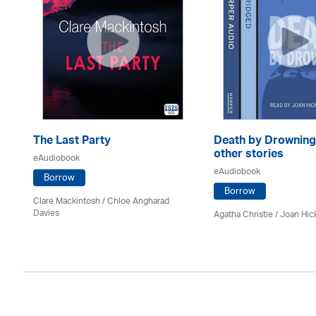
The Last Party
Death by Drowning
other stories
eAudiobook
eAudiobook
Borrow
Borrow
Clare Mackintosh / Chloe Angharad
Davies
Agatha Christie
/ Joan Hic