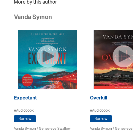
More by this author
Vanda Symon
Expectant
Overkill
eAudiobook
eAudiobook
Borrow
Borrow
Vanda Symon
/ Genevieve Swallow
Vanda Symon
/ Genevieve