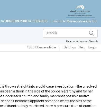
 to
DUNEDIN PUBLIC LIBRARIES
Use our Advanced Search
1068 titles available
Settings
Help
Log in
s thrown straight into a cold-case investigation - the unsolved
s been a thorn in the side of the police hierarchy and for her
re of a dedicated church and family man what possible motive
g deeper it becomes apparent someone wants the sins of the
e is found brutally murdered there is pressure from all quarters