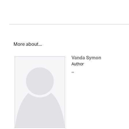
More about...
Vanda Symon
Author
...