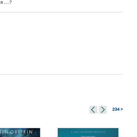
. . . ?
234 >