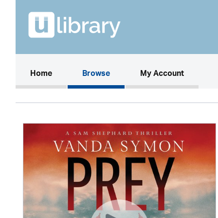
(current)
Home
Browse
My Account