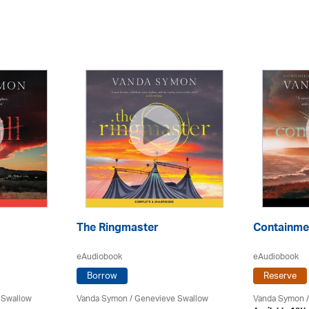
The Ringmaster
Containme
eAudiobook
eAudiobook
Borrow
Reserve
 Swallow
Vanda Symon
/ Genevieve Swallow
Vanda Symon
/