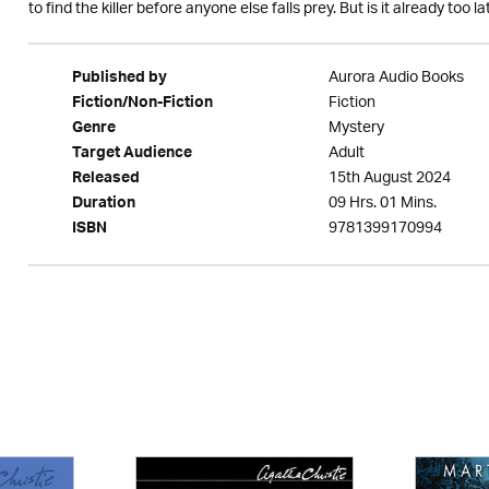
to find the killer before anyone else falls prey. But is it already too late 
Aurora Audio Books
Published by
Fiction
Fiction/Non-Fiction
Mystery
Genre
Adult
Target Audience
15th August 2024
Released
09 Hrs. 01 Mins.
Duration
9781399170994
ISBN