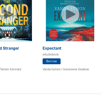
d Stranger
Expectant
Co
eAudiobook
eA
Borrow
 / Tamsin Kennard
Vanda Symon
/ Genevieve Swallow
Ka