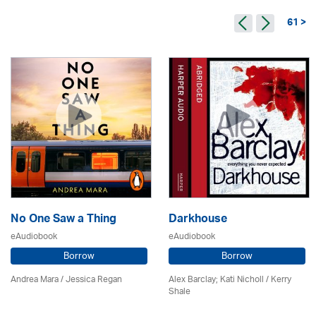
61 >
No One Saw a Thing
Darkhouse
eAudiobook
eAudiobook
Borrow
Borrow
Andrea Mara / Jessica Regan
Alex Barclay; Kati Nicholl / Kerry
Shale