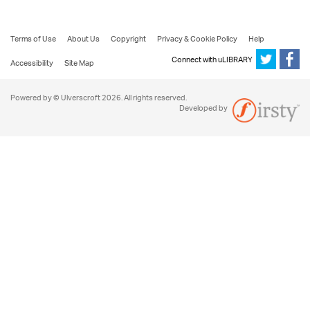
Terms of Use
About Us
Copyright
Privacy & Cookie Policy
Help
Connect with uLIBRARY
Accessibility
Site Map
Powered by © Ulverscroft 2026. All rights reserved.
Developed by