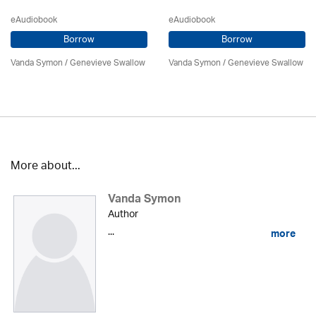
eAudiobook
eAudiobook
Borrow
Borrow
Vanda Symon
/ Genevieve Swallow
Vanda Symon
/ Genevieve Swallow
More about...
Vanda Symon
Author
...
more