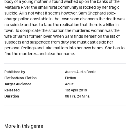
body of a young mother is found washed up on the banks of the
Mataura River the small rural community is rocked by her tragic
suicide. All is not what it seems however. Sam Shephard sole-
charge police constable in the town soon discovers the death was
no suicide and has to face the realisation that there is a killer in
town. To complicate the situation the murdered woman was the
wife of Sam's former lover. When Sam finds herself on the list of
suspects and suspended from duty she must cast aside her
personal feelings and take matters into her own hands. She has to
find the murderer...and clear her name.
Aurora Audio Books
Published by
Fiction
Fiction/Non-Fiction
Adult
Target Audience
1st April 2019
Released
08 Hrs. 24 Mins.
Duration
More in this genre