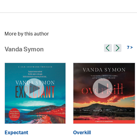
More by this author
7 >
Vanda Symon
Expectant
Overkill