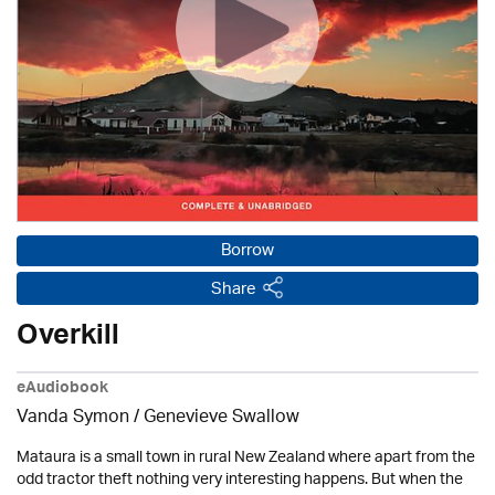
Borrow
Share
Overkill
eAudiobook
Vanda Symon
/ Genevieve Swallow
Mataura is a small town in rural New Zealand where apart from the
odd tractor theft nothing very interesting happens. But when the