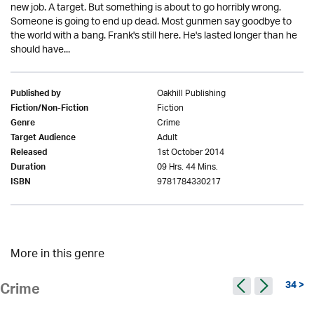
new job. A target. But something is about to go horribly wrong.
Someone is going to end up dead. Most gunmen say goodbye to
the world with a bang. Frank's still here. He's lasted longer than he
should have...
Oakhill Publishing
Published by
Fiction
Fiction/Non-Fiction
Crime
Genre
Adult
Target Audience
1st October 2014
Released
09 Hrs. 44 Mins.
Duration
9781784330217
ISBN
More in this genre
34 >
Crime