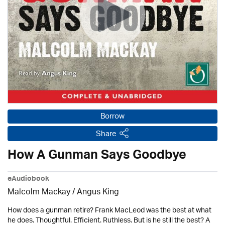
Borrow
Share
How A Gunman Says Goodbye
eAudiobook
Malcolm Mackay / Angus King
How does a gunman retire? Frank MacLeod was the best at what
he does. Thoughtful. Efficient. Ruthless. But is he still the best? A