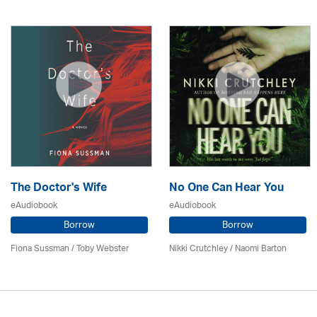
The Doctor's Wife
No One Can Hear You
eAudiobook
eAudiobook
Borrow
Borrow
Fiona Sussman
/ Toby Webster
Nikki Crutchley / Naomi Barton