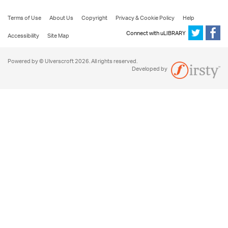
Terms of Use
About Us
Copyright
Privacy & Cookie Policy
Help
Connect with uLIBRARY
Accessibility
Site Map
Powered by © Ulverscroft 2026. All rights reserved.
Developed by