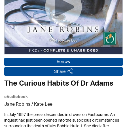
Borrow
Share
The Curious Habits Of Dr Adams
eAudiobook
Jane Robins / Kate Lee
In July 1957 the press descended in droves on Eastbourne. An
inquest had just been opened into the suspicious circumstances
surrounding the death of Mrs Bobbie Hullett. She died after