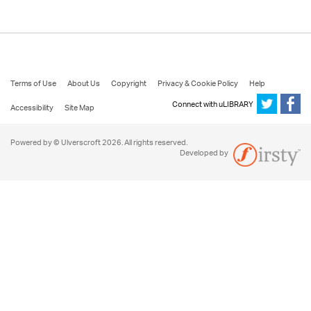
Terms of Use
About Us
Copyright
Privacy & Cookie Policy
Help
Connect with uLIBRARY
Accessibility
Site Map
Powered by © Ulverscroft 2026. All rights reserved.
Developed by