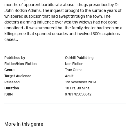
months of apparent barbiturate abuse - drugs prescribed by Dr
John Bodkin Adams. The inquest brought to the surface years of
whispered suspicion that had swept through the town. The
doctor's alarming influence over wealthy widows had not gone
unnoticed - it was rumoured that the family doctor had been on a
killing spree that spanned decades and involved 300 suspicious
cases...
Oakhill Publishing
Published by
Non Fiction
Fiction/Non-Fiction
True Crime
Genre
Adult
Target Audience
1st November 2013
Released
10 Hrs. 30 Mins.
Duration
9781785056642
ISBN
More in this genre