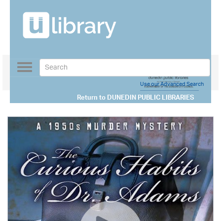
Toggle
navigation
Use our Advanced Search
Return to
DUNEDIN PUBLIC LIBRARIES