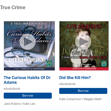
True Crime
The Curious Habits Of Dr
Did She Kill Him?
Adams
eAudiobook
eAudiobook
Borrow
Borrow
Kate Colquhoun / Maggie Mash
Jane Robins / Kate Lee