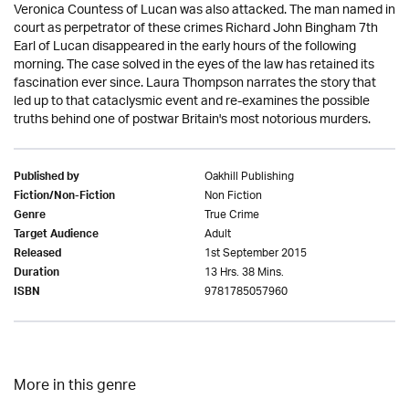
Veronica Countess of Lucan was also attacked. The man named in
court as perpetrator of these crimes Richard John Bingham 7th
Earl of Lucan disappeared in the early hours of the following
morning. The case solved in the eyes of the law has retained its
fascination ever since. Laura Thompson narrates the story that
led up to that cataclysmic event and re-examines the possible
truths behind one of postwar Britain's most notorious murders.
Oakhill Publishing
Published by
Non Fiction
Fiction/Non-Fiction
True Crime
Genre
Adult
Target Audience
1st September 2015
Released
13 Hrs. 38 Mins.
Duration
9781785057960
ISBN
More in this genre