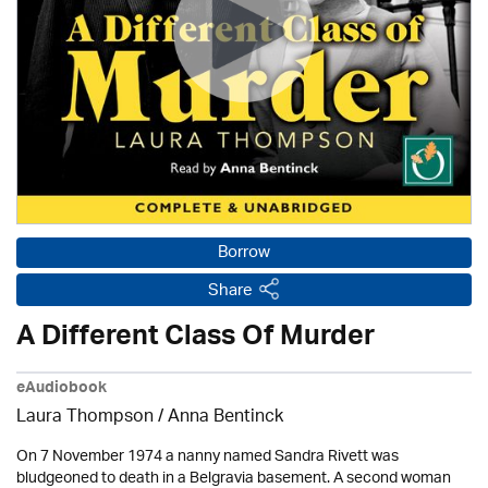
Borrow
Share
A Different Class Of Murder
eAudiobook
Laura Thompson /
Anna Bentinck
On 7 November 1974 a nanny named Sandra Rivett was
bludgeoned to death in a Belgravia basement. A second woman