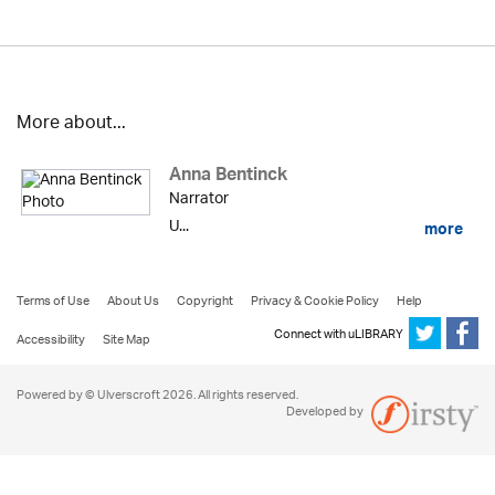
More about...
Anna Bentinck
Narrator
U...
more
Terms of Use
About Us
Copyright
Privacy & Cookie Policy
Help
Connect with uLIBRARY
Accessibility
Site Map
Powered by © Ulverscroft 2026. All rights reserved.
Developed by