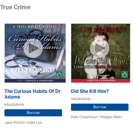
True Crime
The Curious Habits Of Dr
Did She Kill Him?
Adams
eAudiobook
eAudiobook
Borrow
Borrow
Kate Colquhoun / Maggie Mash
Jane Robins / Kate Lee