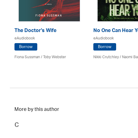
The Doctor's Wife
No One Can Hear Y
eAudiobook
eAudiobook
Borrow
Borrow
Fiona Sussman
/ Toby Webster
Nikki Crutchley / Naomi Ba
More by this author
C