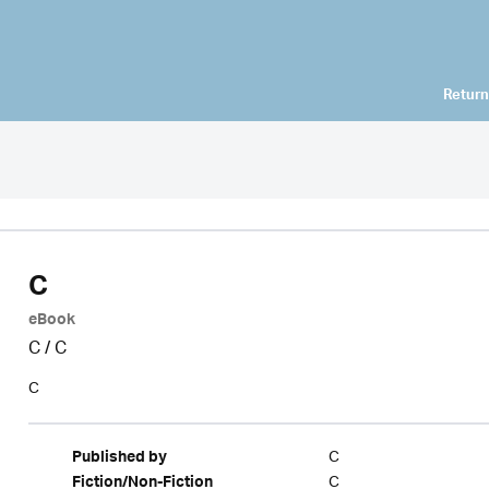
Return
C
eBook
C
/
C
C
C
Published by
C
Fiction/Non-Fiction