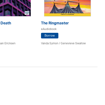
 Death
The Ringmaster
N
eAudiobook
eA
Borrow
san Ericksen
Vanda Symon
/ Genevieve Swallow
Ma