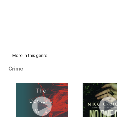
More in this genre
Crime