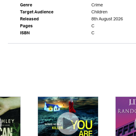
Crime
Genre
Children
Target Audience
8th August 2026
Released
C
Pages
C
ISBN