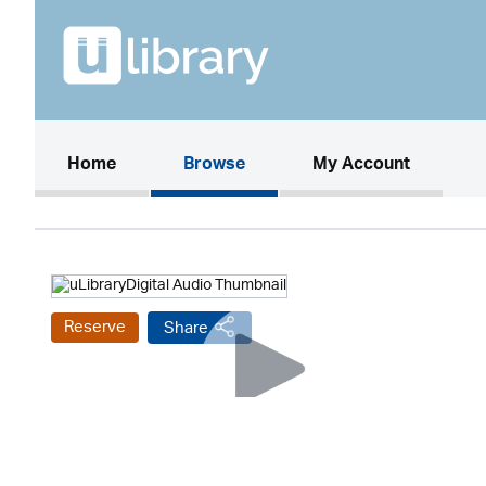
(current)
Home
Browse
My Account
Reserve
Share