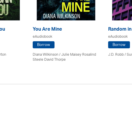
ou
You Are Mine
Random in
eAudiobook
eAudiobook
Borrow
Borrow
rton
Diana Wilkinson / Julie Maisey Rosalind
J.D. Robb / Su
Steele David Thorpe