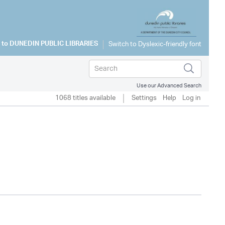
 to
DUNEDIN PUBLIC LIBRARIES
Use our Advanced Search
1068 titles available
Settings
Help
Log in